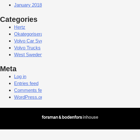
January 2018
Categories
Hertz
Okategoriserade
Volvo Car Sverige
Volvo Trucks
West Sweden Tourist Board
Meta
Log in
Entries feed
Comments feed
WordPress.org