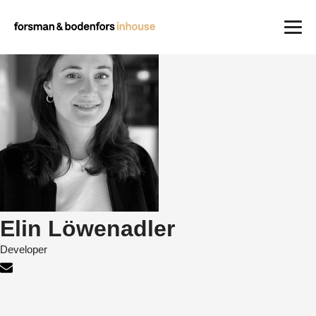
Work
Careers
About us
Contact
Elin Löwenadler
Developer