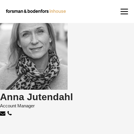
Work
Careers
About us
Contact
Anna Jutendahl
Account Manager